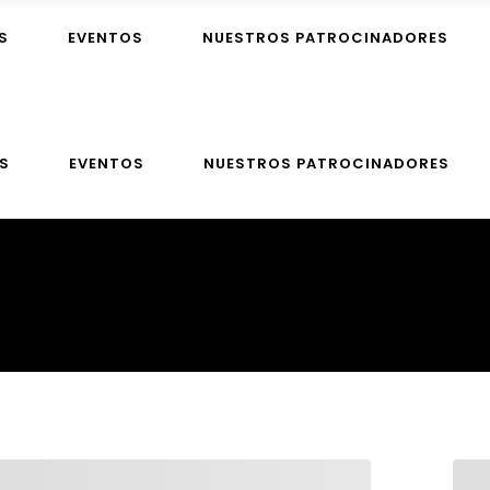
S
EVENTOS
NUESTROS PATROCINADORES
S
EVENTOS
NUESTROS PATROCINADORES