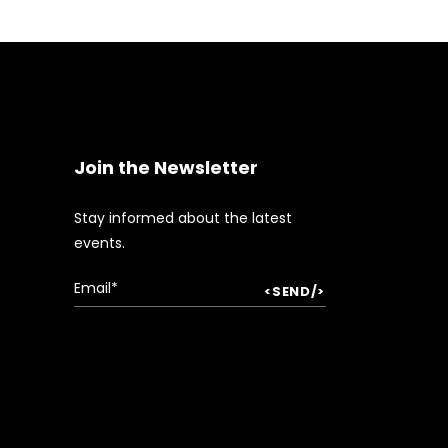
Join the Newsletter
Stay informed about the latest
events.