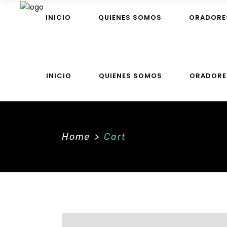
INICIO
QUIENES SOMOS
ORADORE
INICIO
QUIENES SOMOS
ORADORE
Home
>
Cart