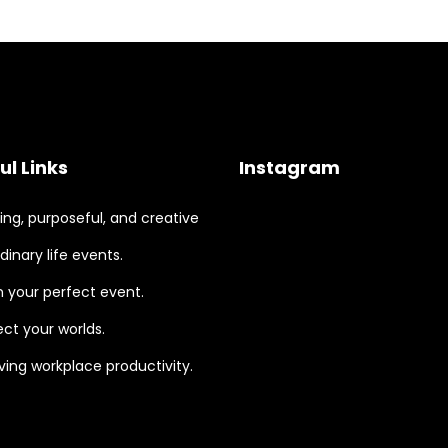
ul Links
Instagram
ng, purposeful, and creative
dinary life events.
 your perfect event.
ct your worlds.
ing workplace productivity.