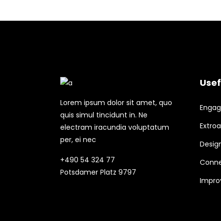
Usef
Lorem ipsum dolor sit amet, quo
Engagi
quis simul tincidunt in. Ne
Extroa
electram iracundia voluptatum
per, ei nec
Design
+490 54 324 77
Conne
Potsdamer Platz 9797
Improv