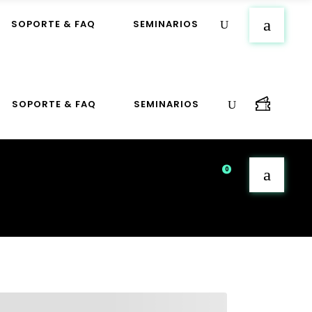
SOPORTE & FAQ
SEMINARIOS
SOPORTE & FAQ
SEMINARIOS
0