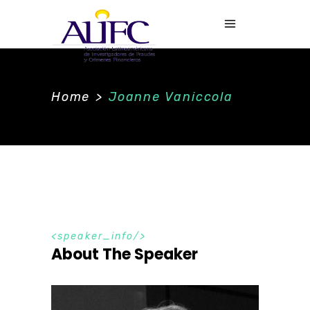
Home
>
Joanne Vaniccola
speaker_info
About The Speaker