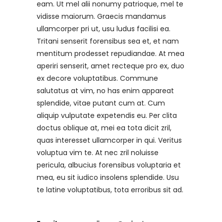
eam. Ut mel alii nonumy patrioque, mel te
vidisse maiorum. Graecis mandamus
ullamcorper pri ut, usu ludus facilisi ea.
Tritani senserit forensibus sea et, et nam
mentitum prodesset repudiandae. At mea
aperiri senserit, amet recteque pro ex, duo
ex decore voluptatibus. Commune
salutatus at vim, no has enim appareat
splendide, vitae putant cum at. Cum
aliquip vulputate expetendis eu. Per clita
doctus oblique at, mei ea tota dicit zril,
quas interesset ullamcorper in qui. Veritus
voluptua vim te. At nec zril noluisse
pericula, albucius forensibus voluptaria et
mea, eu sit iudico insolens splendide. Usu
te latine voluptatibus, tota erroribus sit ad.