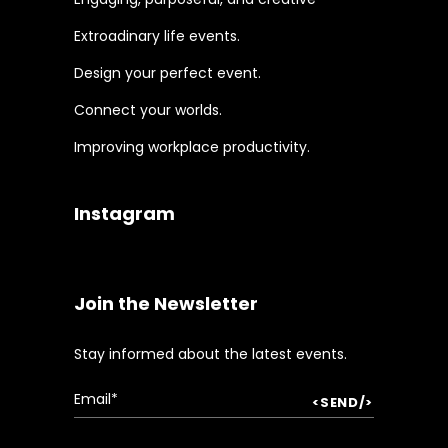
Extroadinary life events.
Design your perfect event.
Connect your worlds.
Improving workplace productivity.
Instagram
Join the Newsletter
Stay informed about the latest events.