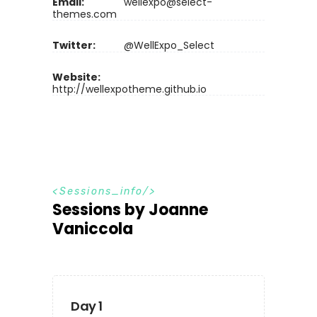
Email:
wellexpo@select-
themes.com
Twitter:
@WellExpo_Select
Website:
http://wellexpotheme.github.io
S
e
s
s
i
o
n
s
_
i
n
f
o
Sessions by Joanne
Vaniccola
Day 1