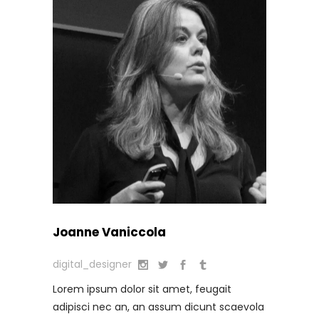
Joanne Vaniccola
digital_designer
Lorem ipsum dolor sit amet, feugait
adipisci nec an, an assum dicunt scaevola