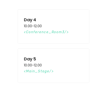
Day 4
10.00-12.00
Conference_Room3
Day 5
10.00-12.00
Main_Stage