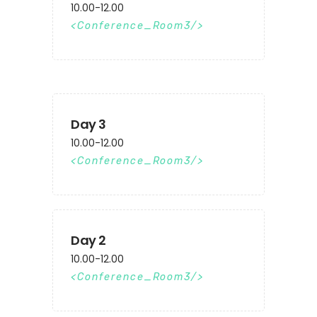
10.00-12.00
Conference_Room3
Day 3
10.00-12.00
Conference_Room3
Day 2
10.00-12.00
Conference_Room3