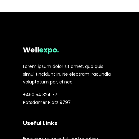
Lorem ipsum dolor sit amet, quo quis
simul tincidunt in. Ne electram iracundia
voluptatum per, ei nec
+490 54 324 77
Potsdamer Platz 9797
Useful Links
Engaging, purposeful, and creative